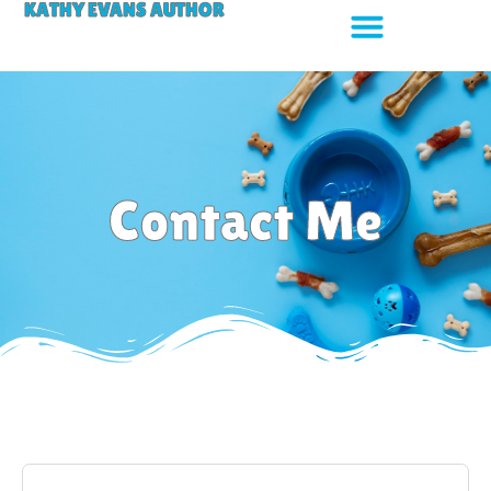
KATHY EVANS AUTHOR
Contact Me