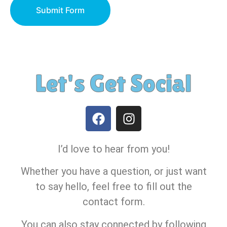
Submit Form
Let's Get Social
I’d love to hear from you!
Whether you have a question, or just want
to say hello, feel free to fill out the
contact form.
You can also stay connected by following